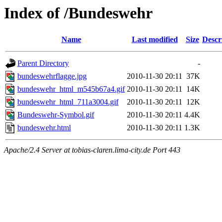
Index of /Bundeswehr
Name
Last modified
Size
Descr
Parent Directory
-
bundeswehrflagge.jpg
2010-11-30 20:11
37K
bundeswehr_html_m545b67a4.gif
2010-11-30 20:11
14K
bundeswehr_html_711a3004.gif
2010-11-30 20:11
12K
Bundeswehr-Symbol.gif
2010-11-30 20:11
4.4K
bundeswehr.html
2010-11-30 20:11
1.3K
Apache/2.4 Server at tobias-claren.lima-city.de Port 443